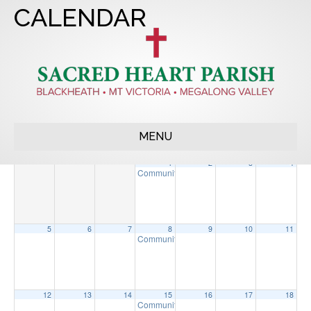
CALENDAR
2023
APR
JUN
2025
MENU
Sun
Mon
Tue
Wed
Thu
Fri
Sat
1
2
3
4
Community Morning Tea
9:30 am
5
6
7
8
9
10
11
Community Morning Tea
9:30 am
12
13
14
15
16
17
18
Community Morning Tea
9:30 am