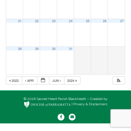
21
22
23
24
25
26
27
28
29
30
31
2022
APR
JUN
2024
© 2026 Sacred Heart Parish Blackheath – Created by
|
Privacy & Disclaimers
F
E
a
m
c
a