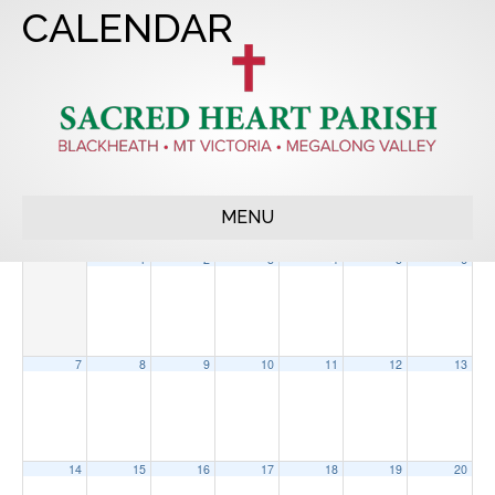
CALENDAR
2022
APR
JUN
2024
MENU
Sun
Mon
Tue
Wed
Thu
Fri
Sat
1
2
3
4
5
6
7
8
9
10
11
12
13
14
15
16
17
18
19
20