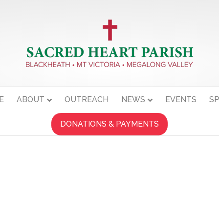
E
ABOUT
OUTREACH
NEWS
EVENTS
SP
DONATIONS & PAYMENTS