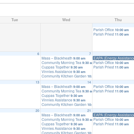
Tue
Wed
Thu
Parish Office
10:00 am
Parish Priest
11:00 am
6
7
Mass – Blackheath
EAPA (Energy Assistanc
9:00 am
Community Morning Tea
Parish Office
9:30 am
10:00 am
Cuppas Together
Parish Priest
9:30 am
11:00 am
Vinnies Assistance
9:30 am
Community Kitchen Garden
10:00 am
13
14
Mass – Blackheath
Parish Office
9:00 am
10:00 am
Community Morning Tea
Parish Priest
9:30 am
11:00 am
Cuppas Together
9:30 am
Vinnies Assistance
9:30 am
Community Kitchen Garden
10:00 am
20
21
Mass – Blackheath
EAPA (Energy Assistanc
9:00 am
Community Morning Tea
Parish Office
9:30 am
10:00 am
Cuppas Together
Parish Priest
9:30 am
11:00 am
Vinnies Assistance
9:30 am
Community Kitchen Garden
10:00 am