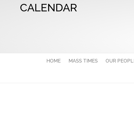
CALENDAR
HOME
MASS TIMES
OUR PEOPL