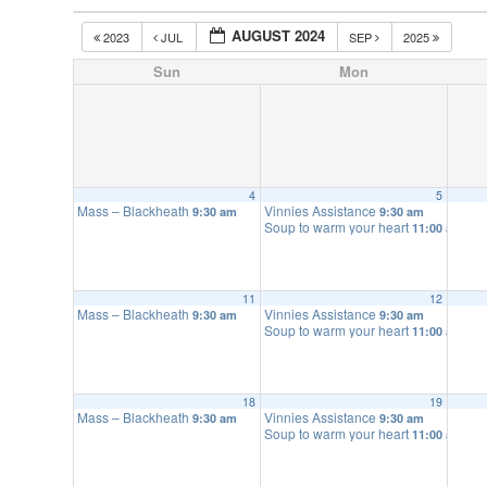
AUGUST 2024
2023
JUL
SEP
2025
Sun
Mon
4
5
Mass – Blackheath
Vinnies Assistance
9:30 am
9:30 am
Soup to warm your heart
11:00 am
11
12
Mass – Blackheath
Vinnies Assistance
9:30 am
9:30 am
Soup to warm your heart
11:00 am
18
19
Mass – Blackheath
Vinnies Assistance
9:30 am
9:30 am
Soup to warm your heart
11:00 am