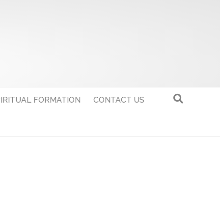
IRITUAL FORMATION
CONTACT US