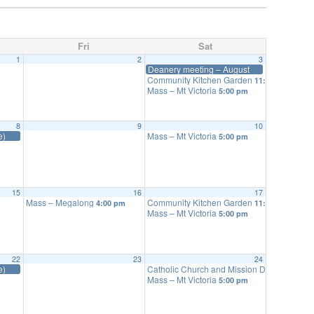
Fri
Sat
1
2
3
Deanery meeting – August
Community Kitchen Garden
11:00 am
Mass – Mt Victoria
5:00 pm
8
9
10
e)
Mass – Mt Victoria
5:00 pm
15
16
17
Mass – Megalong
Community Kitchen Garden
4:00 pm
11:00 am
Mass – Mt Victoria
5:00 pm
22
23
24
e)
Catholic Church and Mission Discussion G
Mass – Mt Victoria
5:00 pm