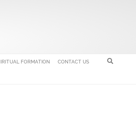
IRITUAL FORMATION
CONTACT US