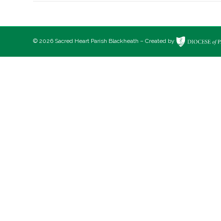
© 2026 Sacred Heart Parish Blackheath – Created by