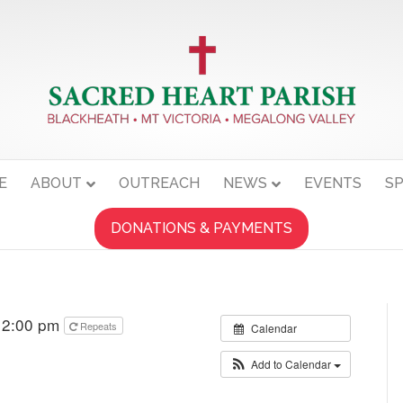
E
ABOUT
OUTREACH
NEWS
EVENTS
SP
DONATIONS & PAYMENTS
 12:00 pm
Repeats
Calendar
Add to Calendar