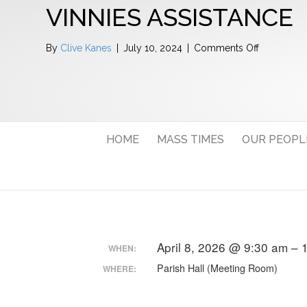
VINNIES ASSISTANCE
on
By
Clive Kanes
|
July 10, 2024
|
Comments Off
Vinnies
Assistance
HOME
MASS TIMES
OUR PEOPL
April 8, 2026 @ 9:30 am –
WHEN:
Parish Hall (Meeting Room)
WHERE: